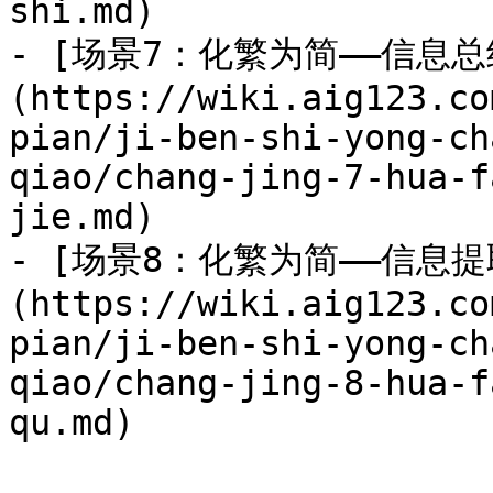
shi.md)

- [场景7：化繁为简——信息总
(https://wiki.aig123.co
pian/ji-ben-shi-yong-ch
qiao/chang-jing-7-hua-f
jie.md)

- [场景8：化繁为简——信息提
(https://wiki.aig123.co
pian/ji-ben-shi-yong-ch
qiao/chang-jing-8-hua-f