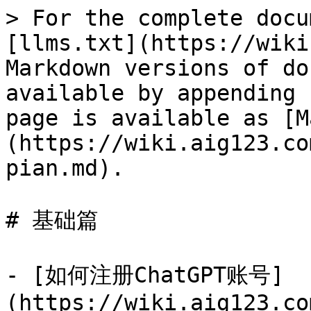
> For the complete docu
[llms.txt](https://wiki
Markdown versions of do
available by appending 
page is available as [M
(https://wiki.aig123.co
pian.md).

# 基础篇

- [如何注册ChatGPT账号]
(https://wiki.aig123.co