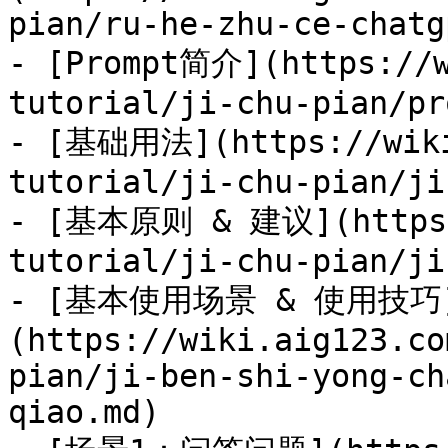
pian/ru-he-zhu-ce-chatg
- [Prompt简介](https://w
tutorial/ji-chu-pian/pr
- [基础用法](https://wiki
tutorial/ji-chu-pian/ji
- [基本原则 & 建议](https:/
tutorial/ji-chu-pian/ji
- [基本使用场景 & 使用技巧
(https://wiki.aig123.co
pian/ji-ben-shi-yong-ch
qiao.md)
