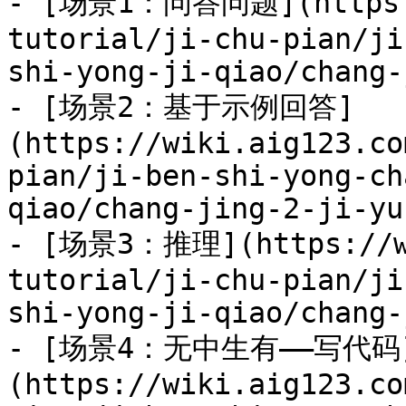
- [场景1：问答问题](https:/
tutorial/ji-chu-pian/ji
shi-yong-ji-qiao/chang-
- [场景2：基于示例回答]
(https://wiki.aig123.co
pian/ji-ben-shi-yong-ch
qiao/chang-jing-2-ji-yu
- [场景3：推理](https://wi
tutorial/ji-chu-pian/ji
shi-yong-ji-qiao/chang-
- [场景4：无中生有——写代码
(https://wiki.aig123.co