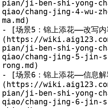
pian/ji-ben-shi-yong-ch
qiao/chang-jing-4-wu-zh
ma.md)

- [场景5：锦上添花——改写内
(https://wiki.aig123.co
pian/ji-ben-shi-yong-ch
qiao/chang-jing-5-jin-s
rong.md)

- [场景6：锦上添花——信息解
(https://wiki.aig123.co
pian/ji-ben-shi-yong-ch
qiao/chang-jing-6-jin-s